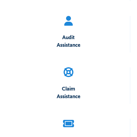
Audit
Assistance
Claim
Assistance