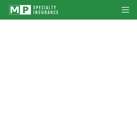
IF YOU RIG, LIFT,
ERECT OR HAUL IT -
WE INSURE IT
With over 40 years of industry experience and
being licensed in all 50 states, MP Specialty
Insurance is one of the top specialty
insurance providers in the United States.