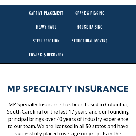
CAPTIVE PLACEMENT
CRANE & RIGGING
HEAVY HAUL
HOUSE RAISING
STEEL ERECTION
STRUCTURAL MOVING
TOWING & RECOVERY
MP SPECIALTY INSURANCE
MP Specialty Insurance has been based in Columbia,
South Carolina for the last 17 years and our founding
principal brings over 40 years of industry experience
to our team. We are licensed in all 50 states and have
successfully placed coverage on projects in the