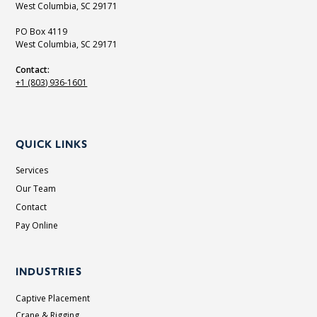
West Columbia, SC 29171
PO Box 4119
West Columbia, SC 29171
Contact:
+1 (803) 936-1601
QUICK LINKS
Services
Our Team
Contact
Pay Online
INDUSTRIES
Captive Placement
Crane & Rigging