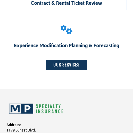
Contract & Rental Ticket Review
Experience Modification Planning & Forecasting
OUR SERVICES
Address:
1179 Sunset Blvd.