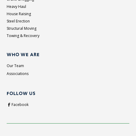
Heavy Haul
House Raising
Steel Erection
Structural Moving
Towing & Recovery
WHO WE ARE
Our Team
Associations
FOLLOW US
Facebook