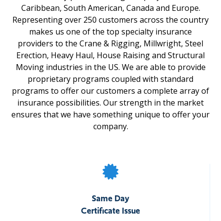
Caribbean, South American, Canada and Europe.
Representing over 250 customers across the country
makes us one of the top specialty insurance
providers to the Crane & Rigging, Millwright, Steel
Erection, Heavy Haul, House Raising and Structural
Moving industries in the US. We are able to provide
proprietary programs coupled with standard
programs to offer our customers a complete array of
insurance possibilities. Our strength in the market
ensures that we have something unique to offer your
company.
Same Day
Certificate Issue