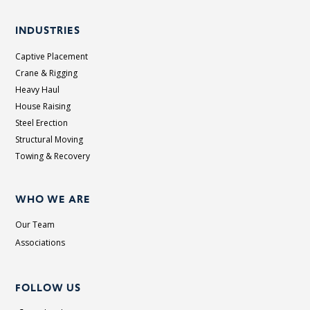
INDUSTRIES
Captive Placement
Crane & Rigging
Heavy Haul
House Raising
Steel Erection
Structural Moving
Towing & Recovery
WHO WE ARE
Our Team
Associations
FOLLOW US