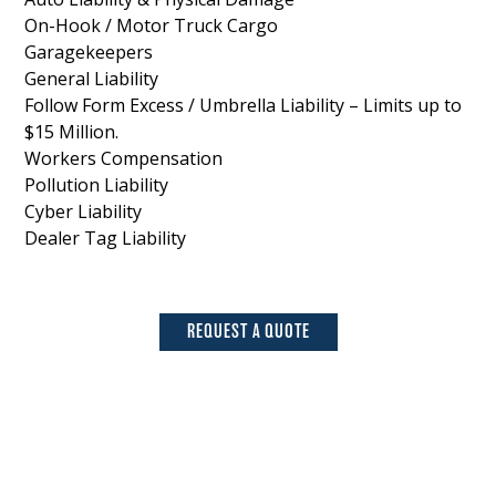
On-Hook / Motor Truck Cargo
Garagekeepers
General Liability
Follow Form Excess / Umbrella Liability – Limits up to
$15 Million.
Workers Compensation
Pollution Liability
Cyber Liability
Dealer Tag Liability
REQUEST A QUOTE