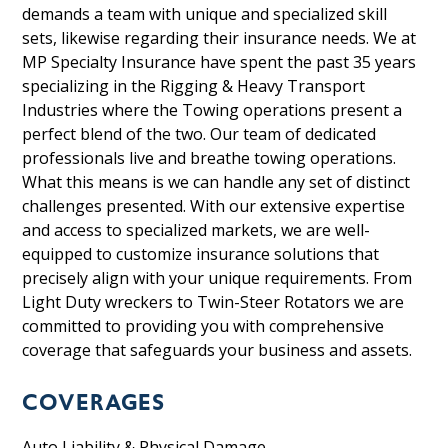
demands a team with unique and specialized skill
sets, likewise regarding their insurance needs. We at
MP Specialty Insurance have spent the past 35 years
specializing in the Rigging & Heavy Transport
Industries where the Towing operations present a
perfect blend of the two. Our team of dedicated
professionals live and breathe towing operations.
What this means is we can handle any set of distinct
challenges presented. With our extensive expertise
and access to specialized markets, we are well-
equipped to customize insurance solutions that
precisely align with your unique requirements. From
Light Duty wreckers to Twin-Steer Rotators we are
committed to providing you with comprehensive
coverage that safeguards your business
and assets.
COVERAGES
Auto Liability & Physical Damage