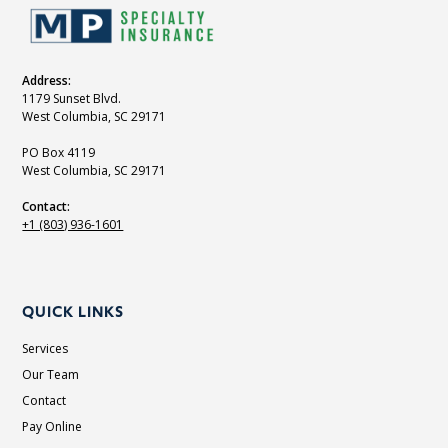
Address:
1179 Sunset Blvd.
West Columbia, SC 29171
PO Box 4119
West Columbia, SC 29171
Contact:
+1 (803) 936-1601
QUICK LINKS
Services
Our Team
Contact
Pay Online