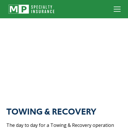
TOWING &
RECOVERY
TOWING & RECOVERY
The day to day for a Towing & Recovery operation