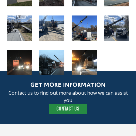
GET MORE INFORMATION
Contact us to find out more about how we can assist
you
CONTACT US